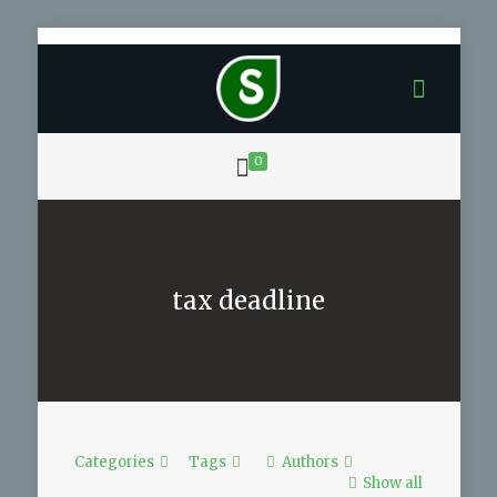
0
tax deadline
Categories
Tags
Authors
Show all