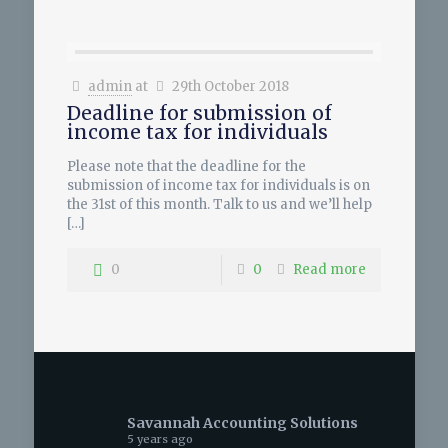
admin
at
29th October 2018
Deadline for submission of
income tax for individuals
Please note that the deadline for the
submission of income tax for individuals is on
the 31st of this month. Talk to us and we’ll help
[…]
0
0
Read more
Savannah Accounting Solutions
5 years ago