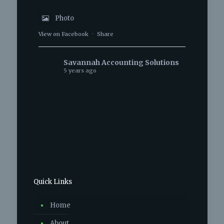
Photo
View on Facebook
·
Share
Savannah Accounting Solutions
5 years ago
Photo
View on Facebook
·
Share
Savannah Accounting Solutions
6 years ago
Photo
Quick Links
View on Facebook
·
Share
Home
Savannah Accounting Solutions
6 years ago
About