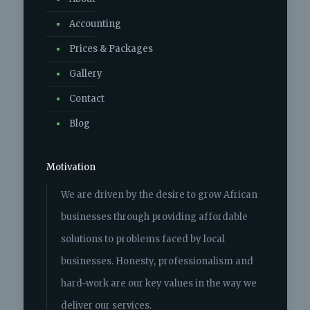
Accounting
Photo
Prices & Packages
View on Facebook
·
Share
Gallery
Savannah Accounting Solutions
Contact
6 years ago
Blog
Capture all clients biweekly and monthly
payroll
Communicate with client on payroll
Motivation
schedules
Understanding all payroll codes and
We are driven by the desire to grow African
benefits
Prepare biannual and annual EMP501
businesses through providing affordable
reconciliations on Easy file
solutions to problems faced by local
Process employees IRP5s
In charge of all clients Ufiling
businesses. Honesty, professionalism and
Reconcile COIDA and ensure compliants
hard-work are our key values in the way we
View on Facebook
·
Share
deliver our services.